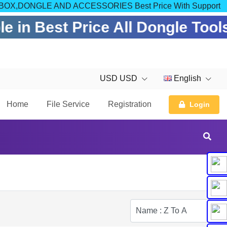
OM FOR BOX,DONGLE AND ACCESSORIES Best Price With Support
e in Best Price All Dongle Tool
USD USD
English
Home
File Service
Registration
Login