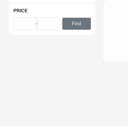
PRICE
-