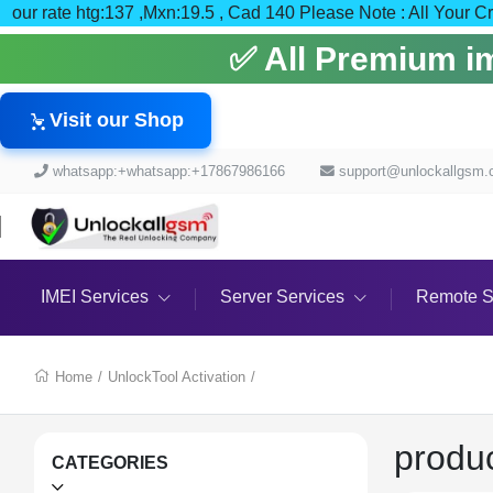
our rate htg:137 ,Mxn:19.5 , Cad 140 Please Note : All
✅ All Premium ime
Visit our Shop
whatsapp:+whatsapp:+17867986166
support@unlockallgsm
IMEI Services
Server Services
Remote S
Home
/
UnlockTool Activation
/
produ
CATEGORIES