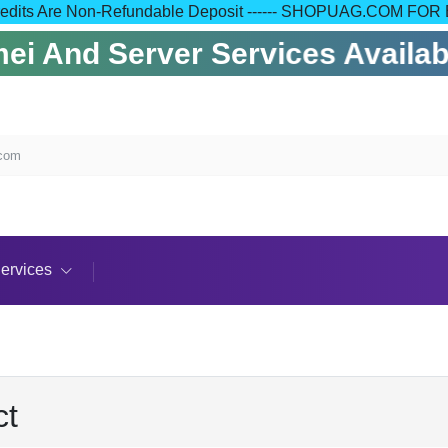
 Your Credits Are Non-Refundable Deposit ------ SHOPUAG.C
i And Server Services Availabl
.com
ervices
ct