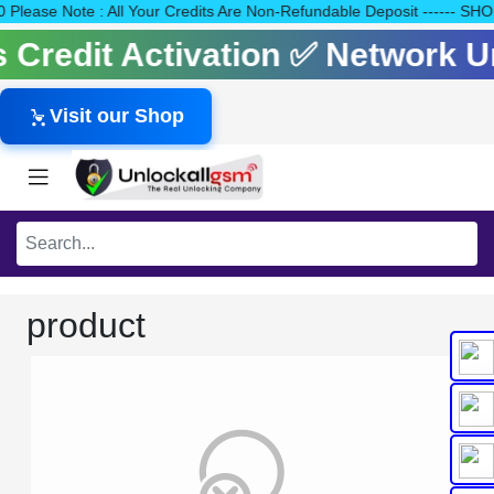
140 Please Note : All Your Credits Are Non-Refundable Deposit --
ls Credit Activation ✅ Network 
Visit our Shop
product