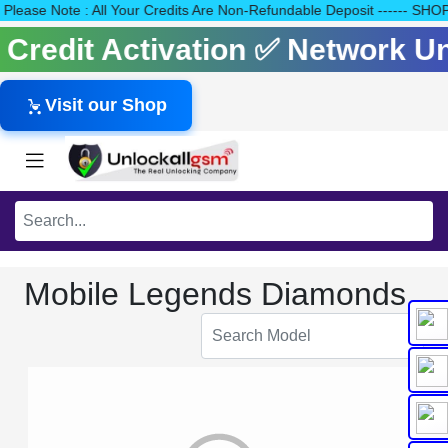
40 Please Note : All Your Credits Are Non-Refundable Deposit ---
s Credit Activation ✅ Network 
Visit our Shop
Mobile Legends Diamonds