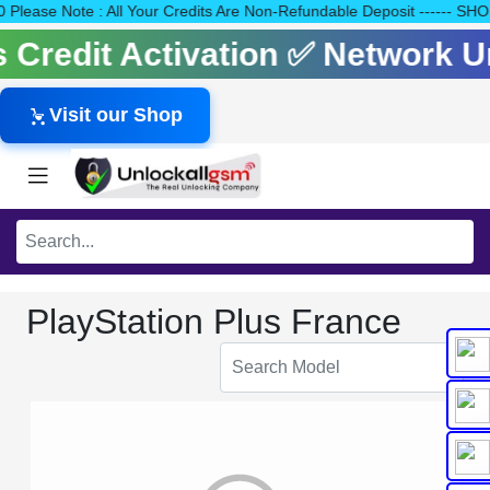
140 Please Note : All Your Credits Are Non-Refundable Deposit --
ls Credit Activation ✅ Network 
Visit our Shop
PlayStation Plus France