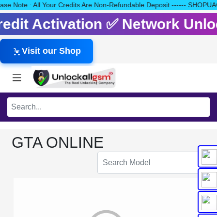
Please Note : All Your Credits Are Non-Refundable Deposit ------
Credit Activation ✅ Network Un
Visit our Shop
GTA ONLINE