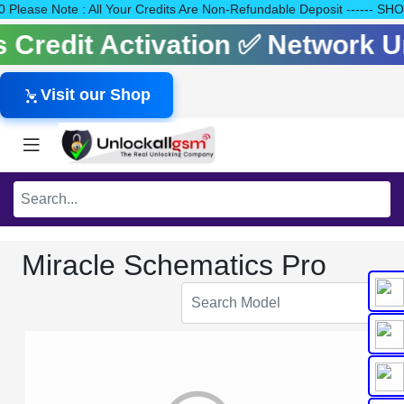
140 Please Note : All Your Credits Are Non-Refundable Deposit --
ls Credit Activation ✅ Network
Visit our Shop
Miracle Schematics Pro