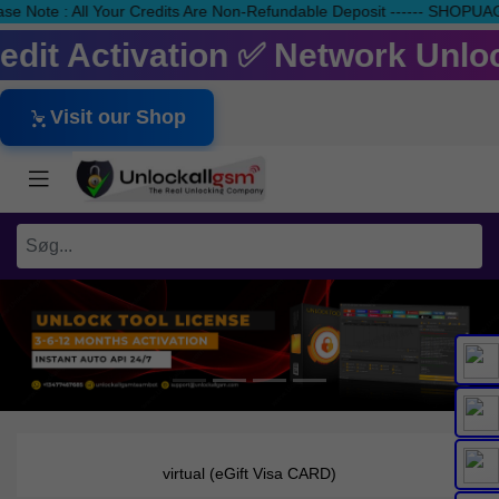
ease Note : All Your Credits Are Non-Refundable Deposit ------ S
redit Activation ✅ Network Unlo
Visit our Shop
virtual (eGift Visa CARD)