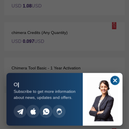
USD
1.08
USD
HOT
chimera Credits (Any Quantity)
USD
0.097
USD
Chimera Tool Basic - 1 Year Activation
USD
96.91
USD
O
Subscribe to get more information
about news, updates and offers.
Chimera Tool Premium - 1 Year Activation
USD
184.9
USD