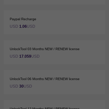
Paypal Recharge
USD
1.06
USD
UnlockTool 03 Months NEW / RENEW license
USD
17.059
USD
UnlockTool 06 Months NEW / RENEW license
USD
30
USD
UnlockTool 12 Months NEW / RENEW license