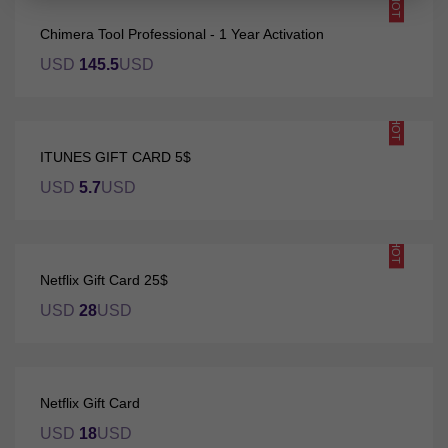
HOT
Chimera Tool Professional - 1 Year Activation
USD
145.5
USD
HOT
ITUNES GIFT CARD 5$
USD
5.7
USD
HOT
Netflix Gift Card 25$
USD
28
USD
Netflix Gift Card
USD
18
USD