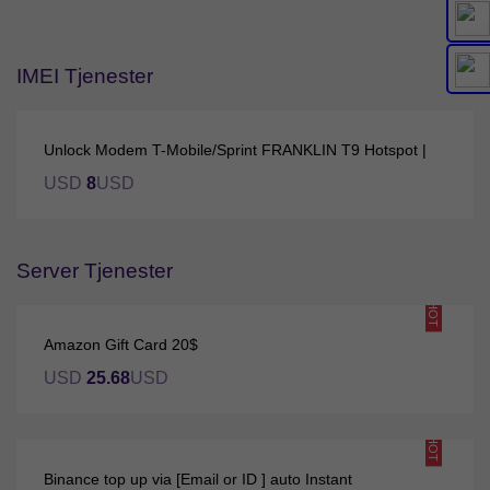
IMEI Tjenester
Unlock Modem T-Mobile/Sprint FRANKLIN T9 Hotspot |
USD
8
USD
Server Tjenester
HOT
Amazon Gift Card 20$
USD
25.68
USD
HOT
Binance top up via [Email or ID ] auto Instant