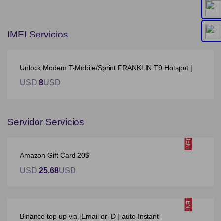
IMEI Servicios
Unlock Modem T-Mobile/Sprint FRANKLIN T9 Hotspot |
USD
8
USD
Servidor Servicios
CALIENTE
Amazon Gift Card 20$
USD
25.68
USD
CALIENTE
Binance top up via [Email or ID ] auto Instant